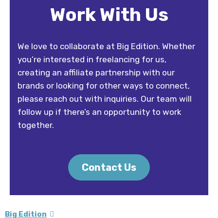
Work With Us
We love to collaborate at Big Edition. Whether
you’re interested in freelancing for us,
creating an affiliate partnership with our
brands or looking for other ways to connect,
please reach out with inquiries. Our team will
follow up if there’s an opportunity to work
together.
Contact Us
Big Edition