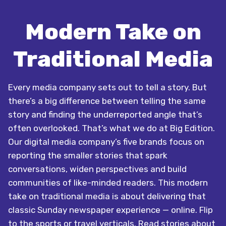
Modern Take on
Traditional Media
Every media company sets out to tell a story. But
there’s a big difference between telling the same
story and finding the underreported angle that’s
often overlooked. That’s what we do at Big Edition.
Our digital media company’s five brands focus on
reporting the smaller stories that spark
conversations, widen perspectives and build
communities of like-minded readers. This modern
take on traditional media is about delivering that
classic Sunday newspaper experience — online. Flip
to the sports or travel verticals. Read stories about