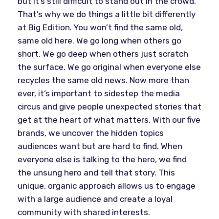
but it’s still difficult to stand out in the crowd.
That’s why we do things a little bit differently
at Big Edition. You won’t find the same old,
same old here. We go long when others go
short. We go deep when others just scratch
the surface. We go original when everyone else
recycles the same old news. Now more than
ever, it’s important to sidestep the media
circus and give people unexpected stories that
get at the heart of what matters. With our five
brands, we uncover the hidden topics
audiences want but are hard to find. When
everyone else is talking to the hero, we find
the unsung hero and tell that story. This
unique, organic approach allows us to engage
with a large audience and create a loyal
community with shared interests.