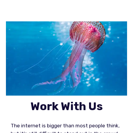
Work With Us
The internet is bigger than most people think,