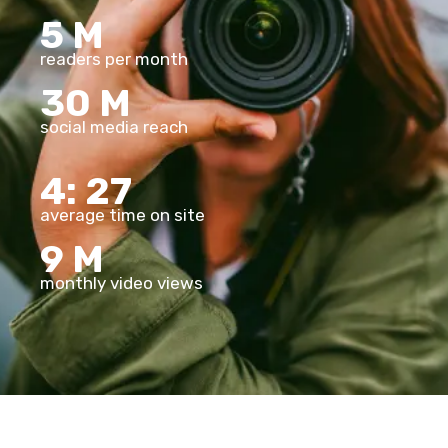
5
M
readers per month
30
M
social media reach
4:
27
average time on site
9
M
monthly video views