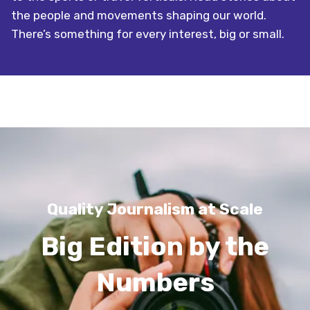
the people and movements shaping our world.
There’s something for every interest, big or small.
Quality Journalism at Scale
Big Edition by the
Numbers