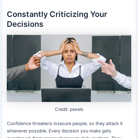
Constantly Criticizing Your
Decisions
Credit: pexels
Confidence threatens insecure people, so they attack it
whenever possible. Every decision you make gets