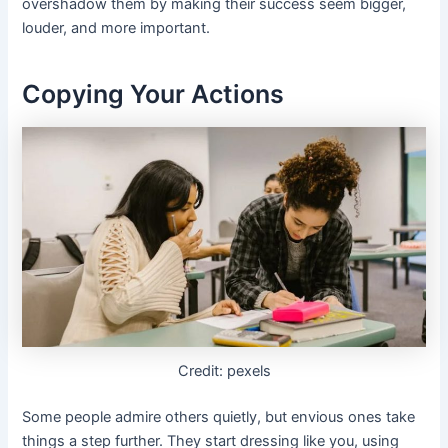
overshadow them by making their success seem bigger,
louder, and more important.
Copying Your Actions
Credit: pexels
Some people admire others quietly, but envious ones take
things a step further. They start dressing like you, using