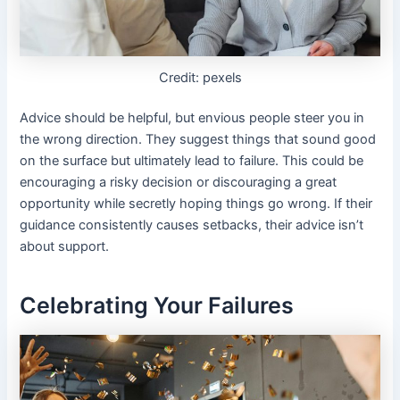
Credit: pexels
Advice should be helpful, but envious people steer you in
the wrong direction. They suggest things that sound good
on the surface but ultimately lead to failure. This could be
encouraging a risky decision or discouraging a great
opportunity while secretly hoping things go wrong. If their
guidance consistently causes setbacks, their advice isn’t
about support.
Celebrating Your Failures