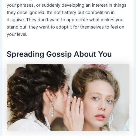
your phrases, or suddenly developing an interest in things
they once ignored. It’s not flattery but competition in
disguise. They don’t want to appreciate what makes you
stand out; they want to adopt it for themselves to feel on
your level.
Spreading Gossip About You