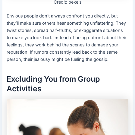
Credit: pexels
Envious people don’t always confront you directly, but
they’ll make sure others hear something unflattering. They
twist stories, spread half-truths, or exaggerate situations
to make you look bad. Instead of being upfront about their
feelings, they work behind the scenes to damage your
reputation. If rumors constantly lead back to the same
person, their jealousy might be fueling the gossip.
Excluding You from Group
Activities