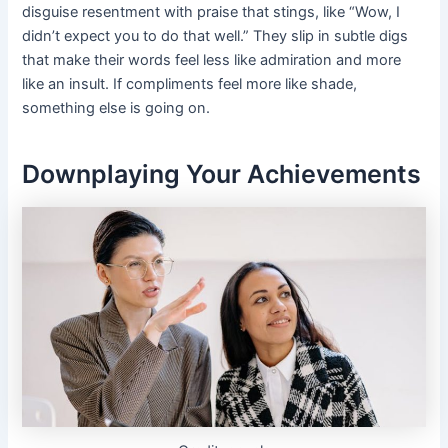
disguise resentment with praise that stings, like “Wow, I
didn’t expect you to do that well.” They slip in subtle digs
that make their words feel less like admiration and more
like an insult. If compliments feel more like shade,
something else is going on.
Downplaying Your Achievements