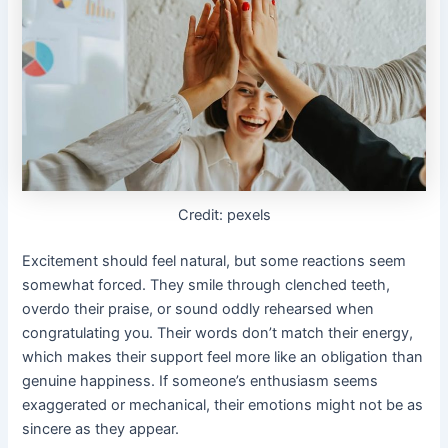
Credit: pexels
Excitement should feel natural, but some reactions seem
somewhat forced. They smile through clenched teeth,
overdo their praise, or sound oddly rehearsed when
congratulating you. Their words don’t match their energy,
which makes their support feel more like an obligation than
genuine happiness. If someone’s enthusiasm seems
exaggerated or mechanical, their emotions might not be as
sincere as they appear.