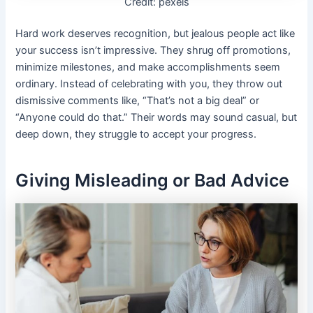
Credit: pexels
Hard work deserves recognition, but jealous people act like
your success isn’t impressive. They shrug off promotions,
minimize milestones, and make accomplishments seem
ordinary. Instead of celebrating with you, they throw out
dismissive comments like, “That’s not a big deal” or
“Anyone could do that.” Their words may sound casual, but
deep down, they struggle to accept your progress.
Giving Misleading or Bad Advice