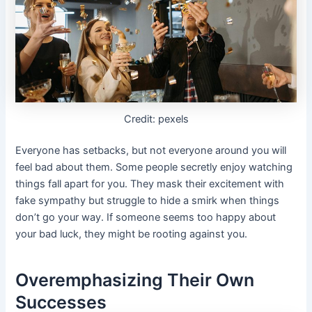
Credit: pexels
Everyone has setbacks, but not everyone around you will
feel bad about them. Some people secretly enjoy watching
things fall apart for you. They mask their excitement with
fake sympathy but struggle to hide a smirk when things
don’t go your way. If someone seems too happy about
your bad luck, they might be rooting against you.
Overemphasizing Their Own
Successes