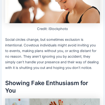
Credit: iStockphoto
Social circles change, but sometimes exclusion is
intentional. Covetous individuals might avoid inviting you
to events, making plans without you, or acting distant for
no reason. They aren’t ignoring you by accident; they
simply can’t handle your presence and their way of dealing
with it is shutting you out and hoping you don’t notice.
Showing Fake Enthusiasm for
You