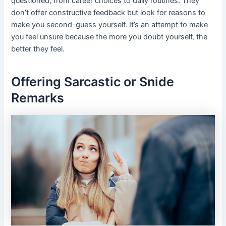
questioned, from career choices to daily routines. They
don’t offer constructive feedback but look for reasons to
make you second-guess yourself. It’s an attempt to make
you feel unsure because the more you doubt yourself, the
better they feel.
Offering Sarcastic or Snide
Remarks