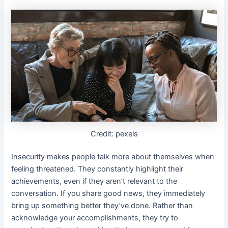
Credit: pexels
Insecurity makes people talk more about themselves when
feeling threatened. They constantly highlight their
achievements, even if they aren’t relevant to the
conversation. If you share good news, they immediately
bring up something better they’ve done. Rather than
acknowledge your accomplishments, they try to