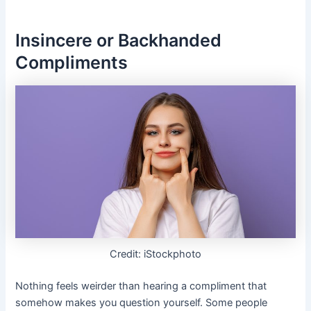
Insincere or Backhanded
Compliments
Credit: iStockphoto
Nothing feels weirder than hearing a compliment that
somehow makes you question yourself. Some people