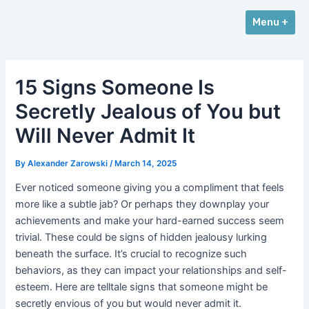
Skip
Post
Menu +
to
navigation
content
15 Signs Someone Is
Secretly Jealous of You but
Will Never Admit It
By
Alexander Zarowski
/
March 14, 2025
Ever noticed someone giving you a compliment that feels
more like a subtle jab? Or perhaps they downplay your
achievements and make your hard-earned success seem
trivial. These could be signs of hidden jealousy lurking
beneath the surface. It’s crucial to recognize such
behaviors, as they can impact your relationships and self-
esteem. Here are telltale signs that someone might be
secretly envious of you but would never admit it.